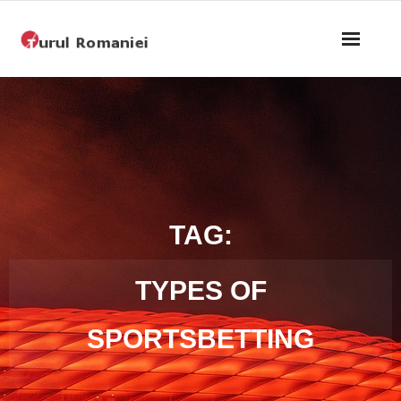
Home
About
Bike Show
Competition Program
TAG:
Step 4
TYPES OF
Teams
SPORTSBETTING
Privacy Policy