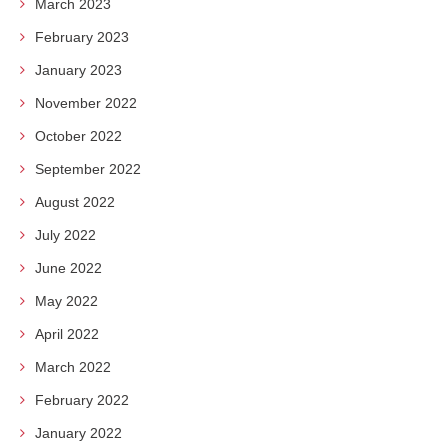
March 2023
February 2023
January 2023
November 2022
October 2022
September 2022
August 2022
July 2022
June 2022
May 2022
April 2022
March 2022
February 2022
January 2022