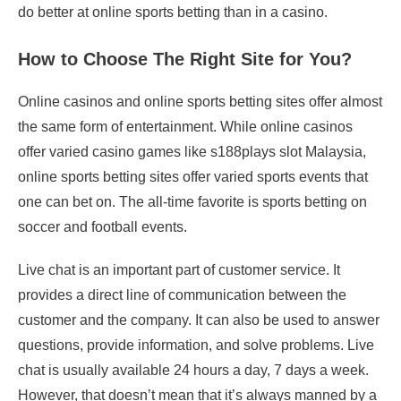
do better at online sports betting than in a casino.
How to Choose The Right Site for You?
Online casinos and online sports betting sites offer almost
the same form of entertainment. While online casinos
offer varied casino games like s188plays slot Malaysia,
online sports betting sites offer varied sports events that
one can bet on. The all-time favorite is sports betting on
soccer and football events.
Live chat is an important part of customer service. It
provides a direct line of communication between the
customer and the company. It can also be used to answer
questions, provide information, and solve problems. Live
chat is usually available 24 hours a day, 7 days a week.
However, that doesn’t mean that it’s always manned by a