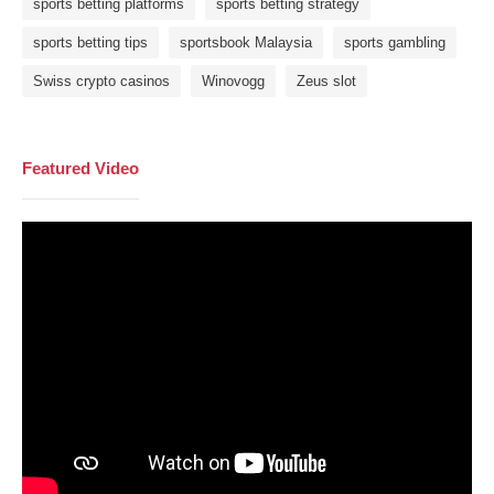
sports betting platforms
sports betting strategy
sports betting tips
sportsbook Malaysia
sports gambling
Swiss crypto casinos
Winovogg
Zeus slot
Featured Video