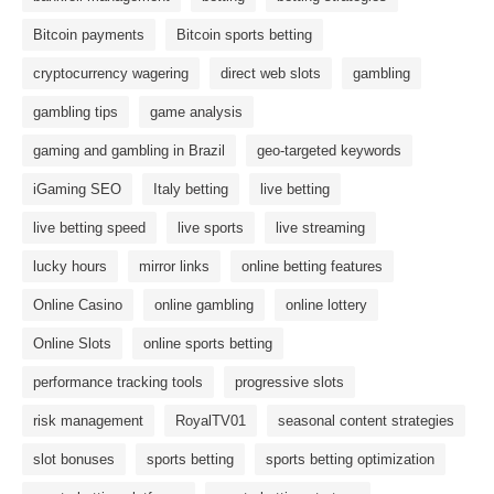
Bitcoin payments
Bitcoin sports betting
cryptocurrency wagering
direct web slots
gambling
gambling tips
game analysis
gaming and gambling in Brazil
geo-targeted keywords
iGaming SEO
Italy betting
live betting
live betting speed
live sports
live streaming
lucky hours
mirror links
online betting features
Online Casino
online gambling
online lottery
Online Slots
online sports betting
performance tracking tools
progressive slots
risk management
RoyalTV01
seasonal content strategies
slot bonuses
sports betting
sports betting optimization