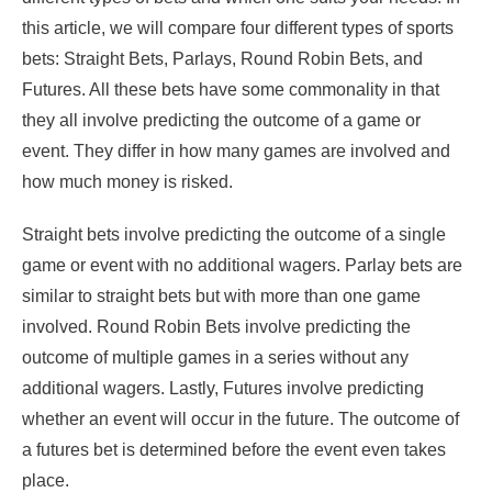
this article, we will compare four different types of sports
bets: Straight Bets, Parlays, Round Robin Bets, and
Futures. All these bets have some commonality in that
they all involve predicting the outcome of a game or
event. They differ in how many games are involved and
how much money is risked.
Straight bets involve predicting the outcome of a single
game or event with no additional wagers. Parlay bets are
similar to straight bets but with more than one game
involved. Round Robin Bets involve predicting the
outcome of multiple games in a series without any
additional wagers. Lastly, Futures involve predicting
whether an event will occur in the future. The outcome of
a futures bet is determined before the event even takes
place.