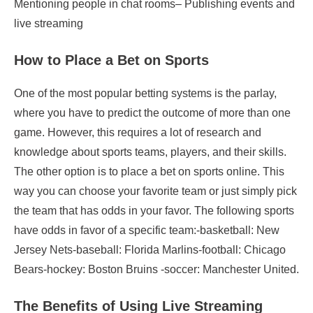
Mentioning people in chat rooms– Publishing events and
live streaming
How to Place a Bet on Sports
One of the most popular betting systems is the parlay,
where you have to predict the outcome of more than one
game. However, this requires a lot of research and
knowledge about sports teams, players, and their skills.
The other option is to place a bet on sports online. This
way you can choose your favorite team or just simply pick
the team that has odds in your favor. The following sports
have odds in favor of a specific team:-basketball: New
Jersey Nets-baseball: Florida Marlins-football: Chicago
Bears-hockey: Boston Bruins -soccer: Manchester United.
The Benefits of Using Live Streaming