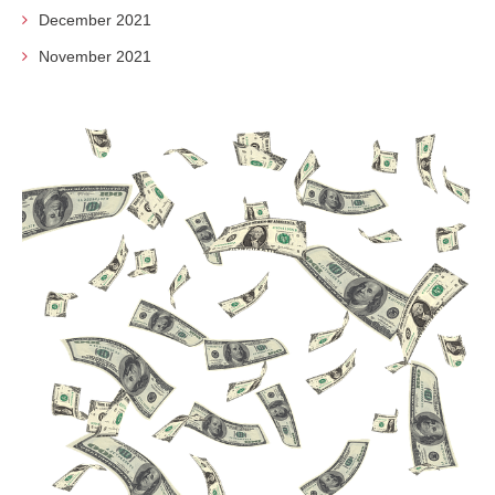
December 2021
November 2021