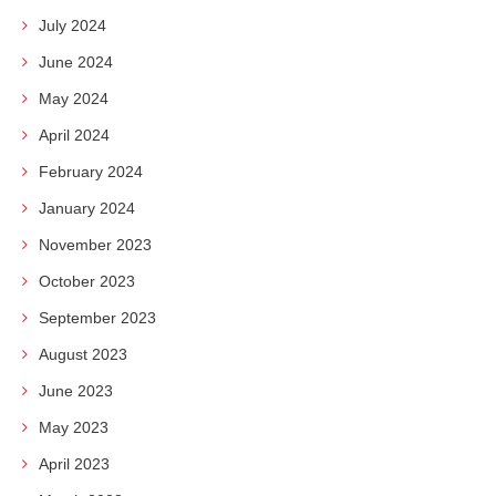
July 2024
June 2024
May 2024
April 2024
February 2024
January 2024
November 2023
October 2023
September 2023
August 2023
June 2023
May 2023
April 2023