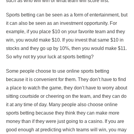
such as who will win or what team will score first.
Sports betting can be seen as a form of entertainment, but
it can also be seen as an investment opportunity. For
example, if you place $10 on your favorite team and they
win, you would make $10. If you invest that same $10 in
stocks and they go up by 10%, then you would make $11.
So why not try your luck at sports betting?
Some people choose to use online sports betting
because it is convenient for them. They don’t have to find
a place to watch the game, they don’t have to worry about
sitting courtside or cheering on the team, and they can do
it at any time of day. Many people also choose online
sports betting because they think they can make more
money than if they were just going to a casino. If you are
good enough at predicting which teams will win, you may