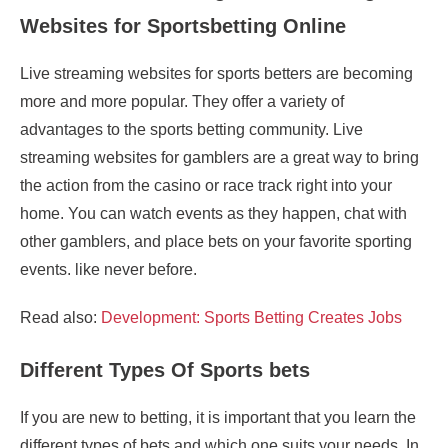
Websites for Sportsbetting Online
Live streaming websites for sports betters are becoming
more and more popular. They offer a variety of
advantages to the sports betting community. Live
streaming websites for gamblers are a great way to bring
the action from the casino or race track right into your
home. You can watch events as they happen, chat with
other gamblers, and place bets on your favorite sporting
events. like never before.
Read also:
Development: Sports Betting Creates Jobs
Different Types Of Sports bets
If you are new to betting, it is important that you learn the
different types of bets and which one suits your needs. In