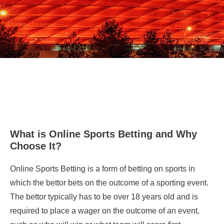
What is Online Sports Betting and Why
Choose It?
Online Sports Betting is a form of betting on sports in
which the bettor bets on the outcome of a sporting event.
The bettor typically has to be over 18 years old and is
required to place a wager on the outcome of an event,