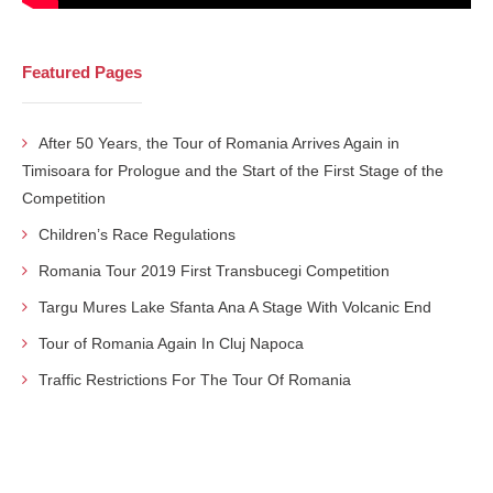
Featured Pages
After 50 Years, the Tour of Romania Arrives Again in
Timisoara for Prologue and the Start of the First Stage of the
Competition
Children’s Race Regulations
Romania Tour 2019 First Transbucegi Competition
Targu Mures Lake Sfanta Ana A Stage With Volcanic End
Tour of Romania Again In Cluj Napoca
Traffic Restrictions For The Tour Of Romania