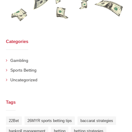
Categories
Gambling
Sports Betting
Uncategorized
Tags
22Bet
26MYR sports betting tips
baccarat strategies
bankroll management
betting
betting strategies