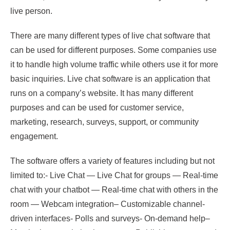
live person.
There are many different types of live chat software that
can be used for different purposes. Some companies use
it to handle high volume traffic while others use it for more
basic inquiries. Live chat software is an application that
runs on a company’s website. It has many different
purposes and can be used for customer service,
marketing, research, surveys, support, or community
engagement.
The software offers a variety of features including but not
limited to:- Live Chat — Live Chat for groups — Real-time
chat with your chatbot — Real-time chat with others in the
room — Webcam integration– Customizable channel-
driven interfaces- Polls and surveys- On-demand help–