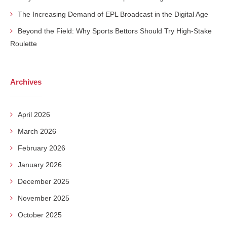
The Increasing Demand of EPL Broadcast in the Digital Age
Beyond the Field: Why Sports Bettors Should Try High-Stake
Roulette
Archives
April 2026
March 2026
February 2026
January 2026
December 2025
November 2025
October 2025