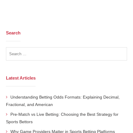
Search
Latest Articles
Understanding Betting Odds Formats: Explaining Decimal,
Fractional, and American
Pre-Match vs Live Betting: Choosing the Best Strategy for
Sports Bettors
Why Game Providers Matter in Sports Betting Platforms