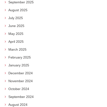
September 2025
August 2025
July 2025
June 2025
May 2025
April 2025
March 2025
February 2025
January 2025
December 2024
November 2024
October 2024
September 2024
August 2024