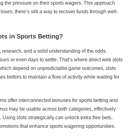
ng the pressure on their sports wagers. This approach
 loses, there’s still a way to recover funds through well-
ts in Sports Betting?
, research, and a solid understanding of the odds.
urs or even days to settle. That’s where direct web slots
 which depend on unpredictable game outcomes, slots
ws bettors to maintain a flow of activity while waiting for
rms offer interconnected bonuses for sports betting and
onus may be usable across both categories, effectively
 Using slots strategically can unlock extra free bets,
omotions that enhance sports wagering opportunities.