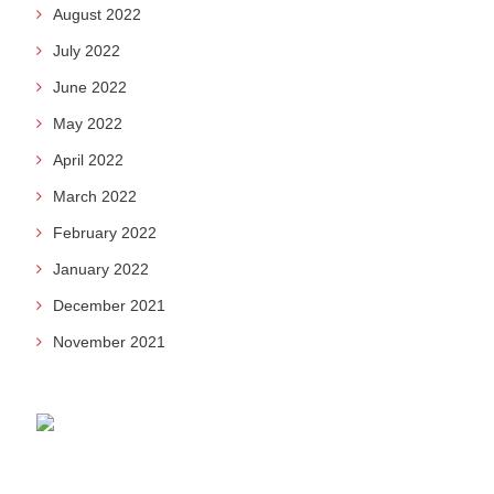
August 2022
July 2022
June 2022
May 2022
April 2022
March 2022
February 2022
January 2022
December 2021
November 2021