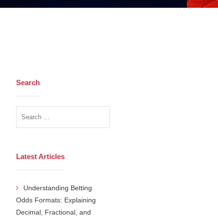
Search
Latest Articles
Understanding Betting
Odds Formats: Explaining
Decimal, Fractional, and