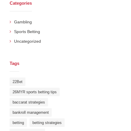
Categories
Gambling
Sports Betting
Uncategorized
Tags
22Bet
26MYR sports betting tips
baccarat strategies
bankroll management
betting
betting strategies