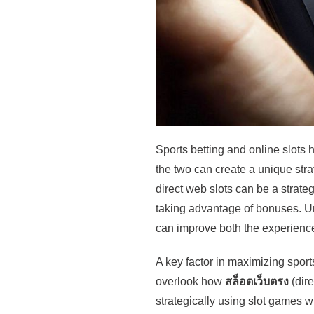
Sports betting and online slot
the two can create a unique str
direct web slots can be a strate
taking advantage of bonuses. Un
can improve both the experience 
A key factor in maximizing sport
overlook how
สล็อตเว็บตรง
(dire
strategically using slot games wi