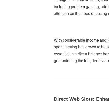
including problem gaming, addict
attention on the need of putting
With considerable income and job
sports betting has grown to be 
essential to strike a balance be
guaranteeing the long-term viabili
Direct Web Slots: Enha