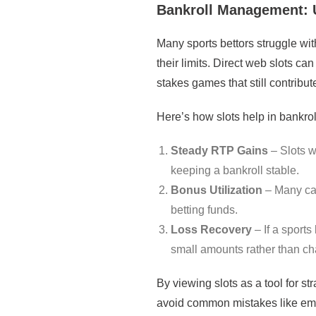
Bankroll Management: U
Many sports bettors struggle wi
their limits. Direct web slots can
stakes games that still contribute
Here’s how slots help in bankr
Steady RTP Gains
– Slots w
keeping a bankroll stable.
Bonus Utilization
– Many cas
betting funds.
Loss Recovery
– If a sports
small amounts rather than ch
By viewing slots as a tool for st
avoid common mistakes like emo