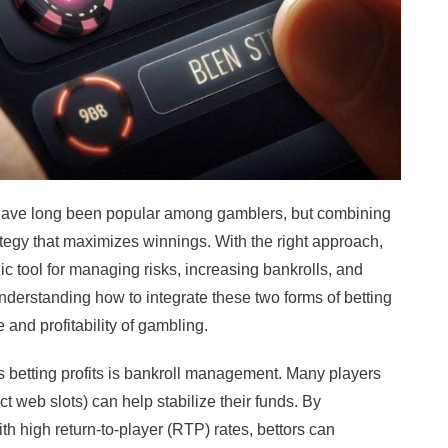
s have long been popular among gamblers, but combining
ategy that maximizes winnings. With the right approach,
gic tool for managing risks, increasing bankrolls, and
derstanding how to integrate these two forms of betting
and profitability of gambling.
s betting profits is bankroll management. Many players
ct web slots) can help stabilize their funds. By
th high return-to-player (RTP) rates, bettors can