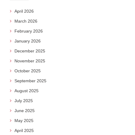
April 2026
March 2026
February 2026
January 2026
December 2025
November 2025
October 2025
September 2025
August 2025
July 2025
June 2025
May 2025
April 2025