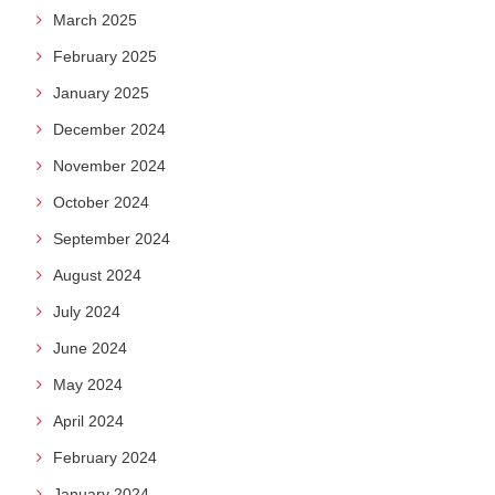
March 2025
February 2025
January 2025
December 2024
November 2024
October 2024
September 2024
August 2024
July 2024
June 2024
May 2024
April 2024
February 2024
January 2024