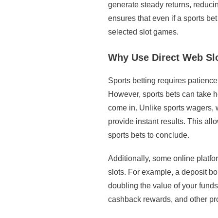
generate steady returns, reduci
ensures that even if a sports bet
selected slot games.
Why Use Direct Web Slo
Sports betting requires patience
However, sports bets can take ho
come in. Unlike sports wagers,
provide instant results. This allo
sports bets to conclude.
Additionally, some online platfo
slots. For example, a deposit b
doubling the value of your funds.
cashback rewards, and other pr