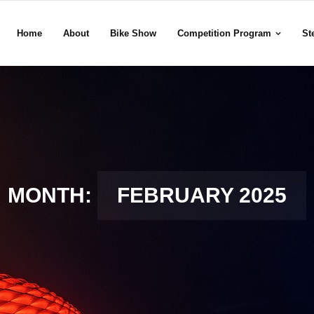
Home
About
Bike Show
Competition Program
St
MONTH:
FEBRUARY 2025