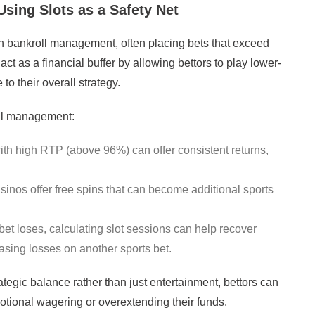
sing Slots as a Safety Net
th bankroll management, often placing bets that exceed
 act as a financial buffer by allowing bettors to play lower-
 to their overall strategy.
oll management:
ith high RTP (above 96%) can offer consistent returns,
inos offer free spins that can become additional sports
 bet loses, calculating slot sessions can help recover
asing losses on another sports bet.
rategic balance rather than just entertainment, bettors can
tional wagering or overextending their funds.