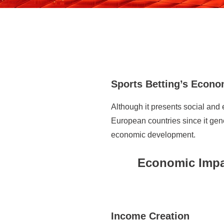
Sports Betting’s Econo
Although it presents social and e
European countries since it gen
economic development.
Economic Impac
Income Creation