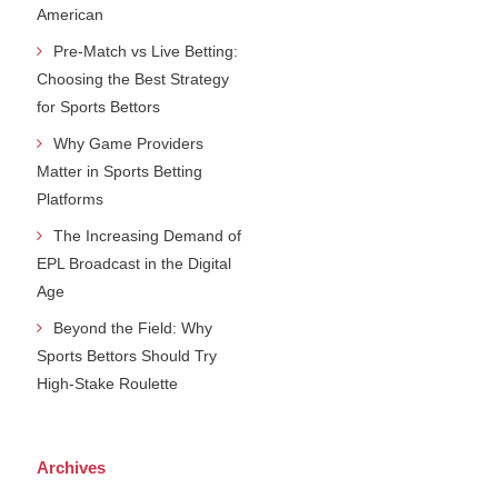
American
Pre-Match vs Live Betting:
Choosing the Best Strategy
for Sports Bettors
Why Game Providers
Matter in Sports Betting
Platforms
The Increasing Demand of
EPL Broadcast in the Digital
Age
Beyond the Field: Why
Sports Bettors Should Try
High-Stake Roulette
Archives