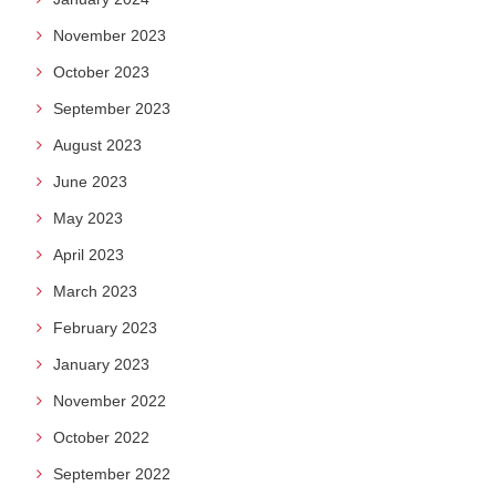
November 2023
October 2023
September 2023
August 2023
June 2023
May 2023
April 2023
March 2023
February 2023
January 2023
November 2022
October 2022
September 2022