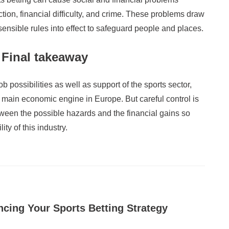
ion, financial difficulty, and crime. These problems draw
 sensible rules into effect to safeguard people and places.
Final takeaway
 possibilities as well as support of the sports sector,
a main economic engine in Europe. But careful control is
tween the possible hazards and the financial gains so
ty of this industry.
ncing Your Sports Betting Strategy