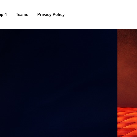
ep 4
Teams
Privacy Policy