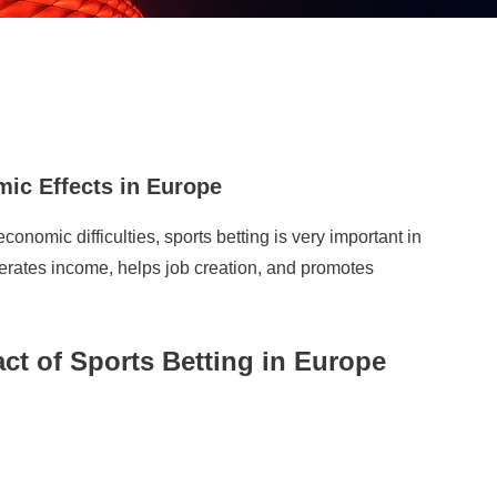
mic Effects in Europe
conomic difficulties, sports betting is very important in
erates income, helps job creation, and promotes
t of Sports Betting in Europe