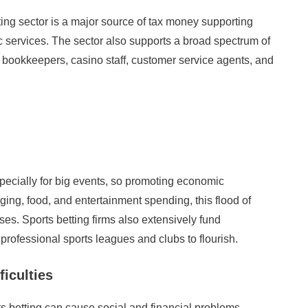
ting sector is a major source of tax money supporting
ic services. The sector also supports a broad spectrum of
 bookkeepers, casino staff, customer service agents, and
specially for big events, so promoting economic
ng, food, and entertainment spending, this flood of
ses. Sports betting firms also extensively fund
professional sports leagues and clubs to flourish.
ficulties
s betting can cause social and financial problems