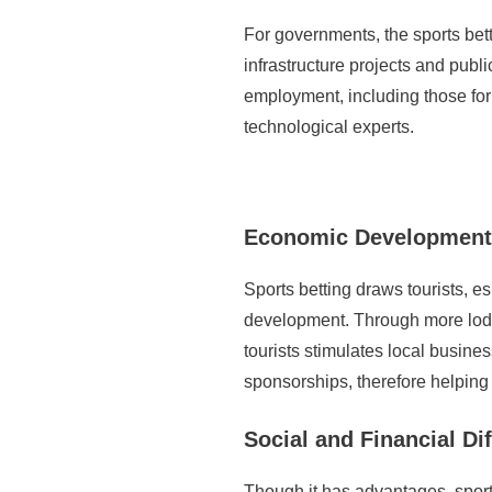
For governments, the sports bet
infrastructure projects and publ
employment, including those for
technological experts.
Economic Development
Sports betting draws tourists, e
development. Through more lodgi
tourists stimulates local busines
sponsorships, therefore helping 
Social and Financial Dif
Though it has advantages, sport