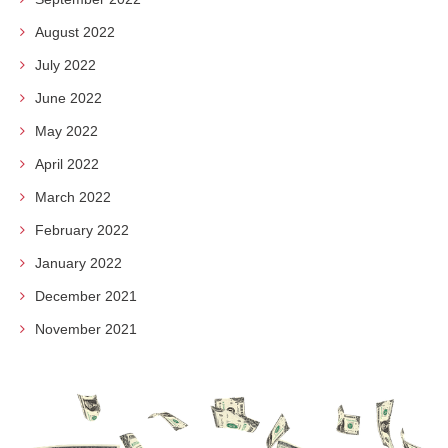
August 2022
July 2022
June 2022
May 2022
April 2022
March 2022
February 2022
January 2022
December 2021
November 2021