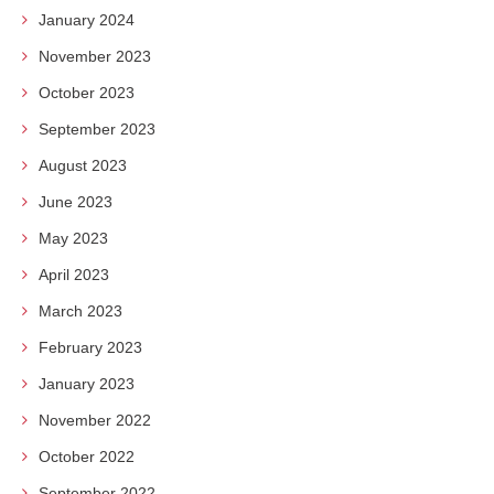
January 2024
November 2023
October 2023
September 2023
August 2023
June 2023
May 2023
April 2023
March 2023
February 2023
January 2023
November 2022
October 2022
September 2022