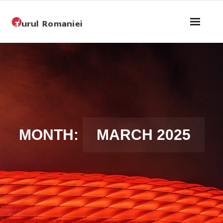
Home
About
Bike Show
Competition Program
MONTH:
MARCH 2025
Step 4
Teams
Privacy Policy