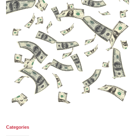
Categories