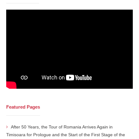
Featured Pages
After 50 Years, the Tour of Romania Arrives Again in
Timisoara for Prologue and the Start of the First Stage of the