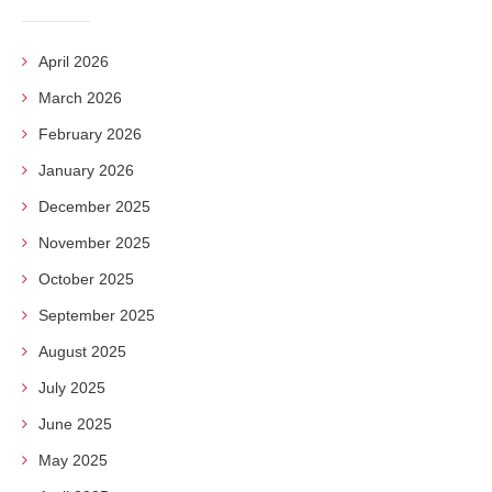
April 2026
March 2026
February 2026
January 2026
December 2025
November 2025
October 2025
September 2025
August 2025
July 2025
June 2025
May 2025