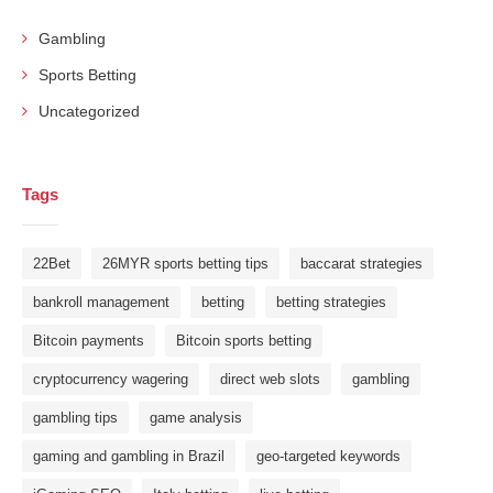
Gambling
Sports Betting
Uncategorized
Tags
22Bet
26MYR sports betting tips
baccarat strategies
bankroll management
betting
betting strategies
Bitcoin payments
Bitcoin sports betting
cryptocurrency wagering
direct web slots
gambling
gambling tips
game analysis
gaming and gambling in Brazil
geo-targeted keywords