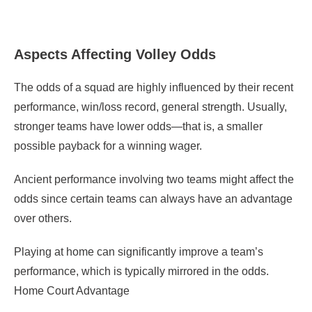
Aspects Affecting Volley Odds
The odds of a squad are highly influenced by their recent
performance, win/loss record, general strength. Usually,
stronger teams have lower odds—that is, a smaller
possible payback for a winning wager.
Ancient performance involving two teams might affect the
odds since certain teams can always have an advantage
over others.
Playing at home can significantly improve a team’s
performance, which is typically mirrored in the odds.
Home Court Advantage