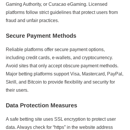
Gaming Authority, or Curacao eGaming. Licensed
platforms follow strict guidelines that protect users from
fraud and unfair practices.
Secure Payment Methods
Reliable platforms offer secure payment options,
including credit cards, e-wallets, and cryptocurrency.
Avoid sites that only accept obscure payment methods.
Major betting platforms support Visa, Mastercard, PayPal,
Skrill, and Bitcoin to provide flexibility and security for
their users.
Data Protection Measures
A safe betting site uses SSL encryption to protect user
data. Always check for “https” in the website address