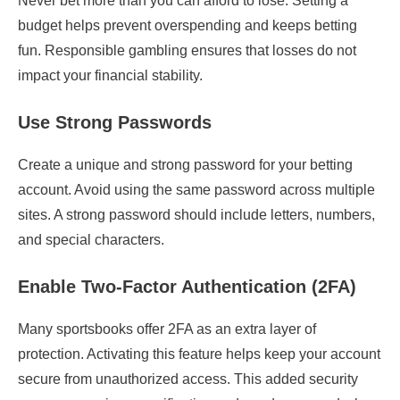
Never bet more than you can afford to lose. Setting a
budget helps prevent overspending and keeps betting
fun. Responsible gambling ensures that losses do not
impact your financial stability.
Use Strong Passwords
Create a unique and strong password for your betting
account. Avoid using the same password across multiple
sites. A strong password should include letters, numbers,
and special characters.
Enable Two-Factor Authentication (2FA)
Many sportsbooks offer 2FA as an extra layer of
protection. Activating this feature helps keep your account
secure from unauthorized access. This added security