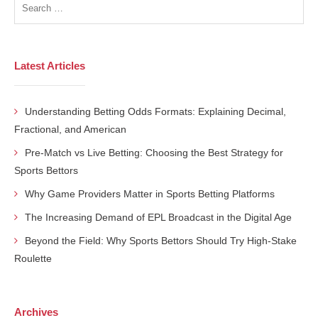
Latest Articles
Understanding Betting Odds Formats: Explaining Decimal,
Fractional, and American
Pre-Match vs Live Betting: Choosing the Best Strategy for
Sports Bettors
Why Game Providers Matter in Sports Betting Platforms
The Increasing Demand of EPL Broadcast in the Digital Age
Beyond the Field: Why Sports Bettors Should Try High-Stake
Roulette
Archives