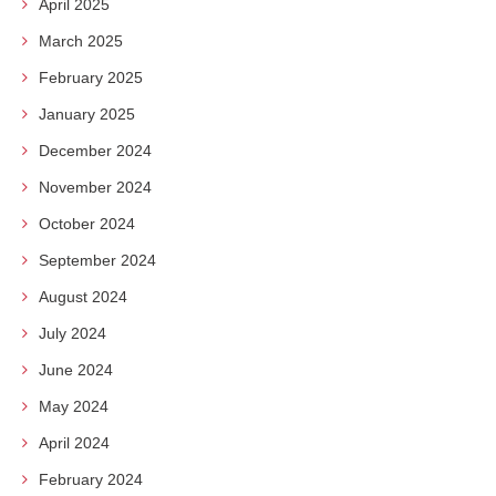
April 2025
March 2025
February 2025
January 2025
December 2024
November 2024
October 2024
September 2024
August 2024
July 2024
June 2024
May 2024
April 2024
February 2024