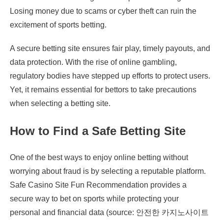
Losing money due to scams or cyber theft can ruin the
excitement of sports betting.
A secure betting site ensures fair play, timely payouts, and
data protection. With the rise of online gambling,
regulatory bodies have stepped up efforts to protect users.
Yet, it remains essential for bettors to take precautions
when selecting a betting site.
How to Find a Safe Betting Site
One of the best ways to enjoy online betting without
worrying about fraud is by selecting a reputable platform.
Safe Casino Site Fun Recommendation provides a
secure way to bet on sports while protecting your
personal and financial data (source: 안전한 카지노사이트