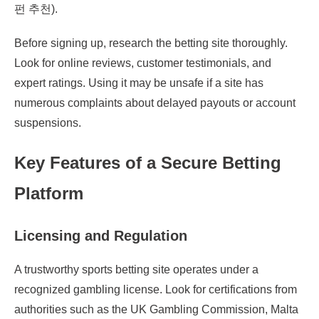
펀 추천).
Before signing up, research the betting site thoroughly.
Look for online reviews, customer testimonials, and
expert ratings. Using it may be unsafe if a site has
numerous complaints about delayed payouts or account
suspensions.
Key Features of a Secure Betting
Platform
Licensing and Regulation
A trustworthy sports betting site operates under a
recognized gambling license. Look for certifications from
authorities such as the UK Gambling Commission, Malta