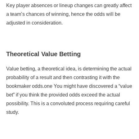
Key player absences or lineup changes can greatly affect
a team’s chances of winning, hence the odds will be
adjusted in consideration.
Theoretical Value Betting
Value betting, a theoretical idea, is determining the actual
probability of a result and then contrasting it with the
bookmaker odds.one You might have discovered a “value
bet” if you think the provided odds exceed the actual
possibility. This is a convoluted process requiring careful
study.