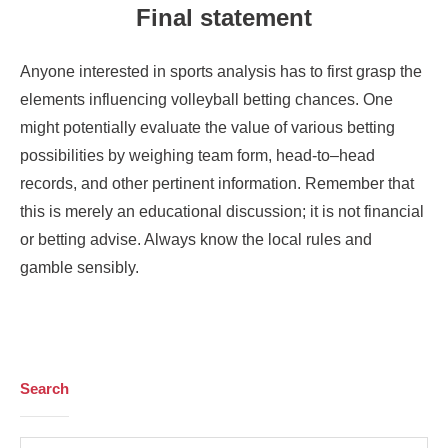
Final statement
Anyone interested in sports analysis has to first grasp the
elements influencing volleyball betting chances. One
might potentially evaluate the value of various betting
possibilities by weighing team form, head-to–head
records, and other pertinent information. Remember that
this is merely an educational discussion; it is not financial
or betting advise. Always know the local rules and
gamble sensibly.
Search