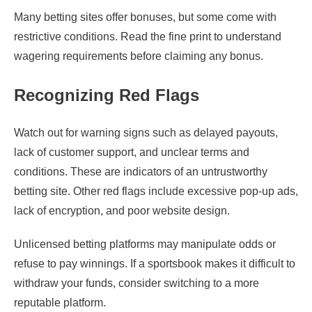
Many betting sites offer bonuses, but some come with
restrictive conditions. Read the fine print to understand
wagering requirements before claiming any bonus.
Recognizing Red Flags
Watch out for warning signs such as delayed payouts,
lack of customer support, and unclear terms and
conditions. These are indicators of an untrustworthy
betting site. Other red flags include excessive pop-up ads,
lack of encryption, and poor website design.
Unlicensed betting platforms may manipulate odds or
refuse to pay winnings. If a sportsbook makes it difficult to
withdraw your funds, consider switching to a more
reputable platform.