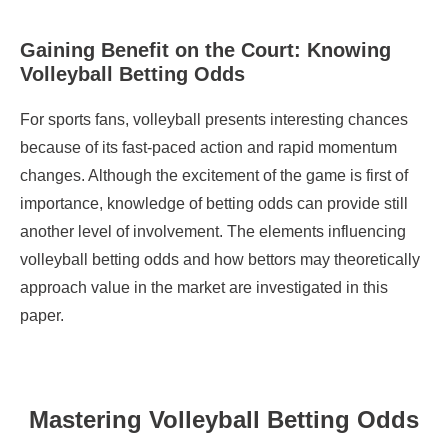
Gaining Benefit on the Court: Knowing
Volleyball Betting Odds
For sports fans, volleyball presents interesting chances
because of its fast-paced action and rapid momentum
changes. Although the excitement of the game is first of
importance, knowledge of betting odds can provide still
another level of involvement. The elements influencing
volleyball betting odds and how bettors may theoretically
approach value in the market are investigated in this
paper.
Mastering Volleyball Betting Odds