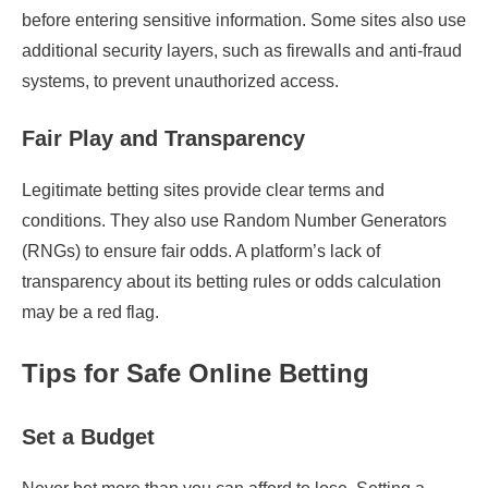
before entering sensitive information. Some sites also use
additional security layers, such as firewalls and anti-fraud
systems, to prevent unauthorized access.
Fair Play and Transparency
Legitimate betting sites provide clear terms and
conditions. They also use Random Number Generators
(RNGs) to ensure fair odds. A platform’s lack of
transparency about its betting rules or odds calculation
may be a red flag.
Tips for Safe Online Betting
Set a Budget