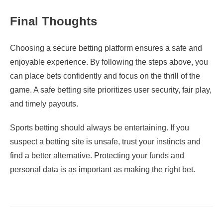
Final Thoughts
Choosing a secure betting platform ensures a safe and
enjoyable experience. By following the steps above, you
can place bets confidently and focus on the thrill of the
game. A safe betting site prioritizes user security, fair play,
and timely payouts.
Sports betting should always be entertaining. If you
suspect a betting site is unsafe, trust your instincts and
find a better alternative. Protecting your funds and
personal data is as important as making the right bet.