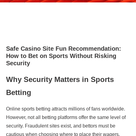
Safe Casino Site Fun Recommendation:
How to Bet on Sports Without Risking
Security
Why Security Matters in Sports
Betting
Online sports betting attracts millions of fans worldwide.
However, not all betting platforms offer the same level of
security. Fraudulent sites exist, and bettors must be
cautious when choosing where to place their wagers.