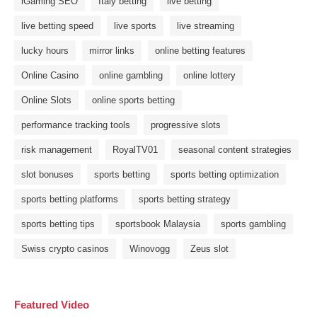
iGaming SEO
Italy betting
live betting
live betting speed
live sports
live streaming
lucky hours
mirror links
online betting features
Online Casino
online gambling
online lottery
Online Slots
online sports betting
performance tracking tools
progressive slots
risk management
RoyalTV01
seasonal content strategies
slot bonuses
sports betting
sports betting optimization
sports betting platforms
sports betting strategy
sports betting tips
sportsbook Malaysia
sports gambling
Swiss crypto casinos
Winovogg
Zeus slot
Featured Video