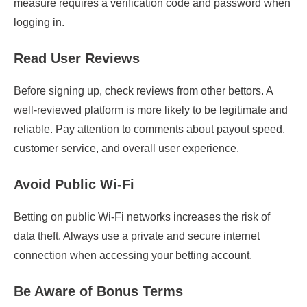
measure requires a verification code and password when
logging in.
Read User Reviews
Before signing up, check reviews from other bettors. A
well-reviewed platform is more likely to be legitimate and
reliable. Pay attention to comments about payout speed,
customer service, and overall user experience.
Avoid Public Wi-Fi
Betting on public Wi-Fi networks increases the risk of
data theft. Always use a private and secure internet
connection when accessing your betting account.
Be Aware of Bonus Terms