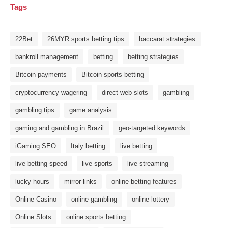
Tags
22Bet
26MYR sports betting tips
baccarat strategies
bankroll management
betting
betting strategies
Bitcoin payments
Bitcoin sports betting
cryptocurrency wagering
direct web slots
gambling
gambling tips
game analysis
gaming and gambling in Brazil
geo-targeted keywords
iGaming SEO
Italy betting
live betting
live betting speed
live sports
live streaming
lucky hours
mirror links
online betting features
Online Casino
online gambling
online lottery
Online Slots
online sports betting