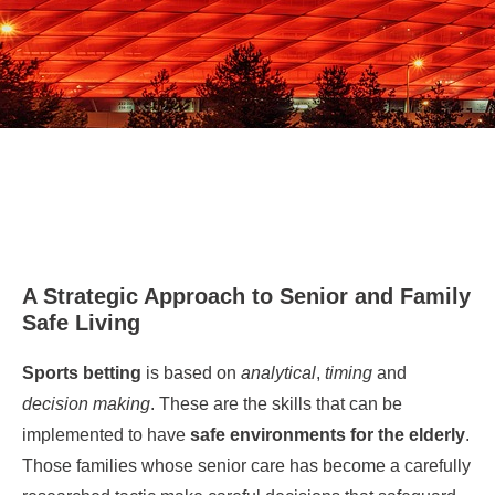
A Strategic Approach to Senior and Family
Safe Living
Sports betting
is based on
analytical
,
timing
and
decision making
. These are the skills that can be
implemented to have
safe environments for the elderly
.
Those families whose senior care has become a carefully