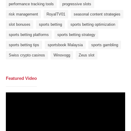
performance tracking tools
progressive slots
risk management
RoyalTV01
seasonal content strategies
slot bonuses
sports betting
sports betting optimization
sports betting platforms
sports betting strategy
sports betting tips
sportsbook Malaysia
sports gambling
Swiss crypto casinos
Winovogg
Zeus slot
Featured Video