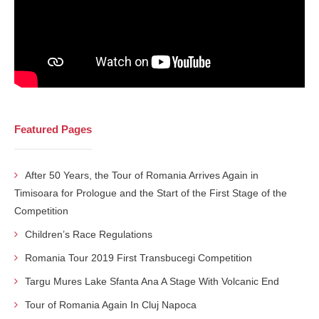
Featured Pages
After 50 Years, the Tour of Romania Arrives Again in
Timisoara for Prologue and the Start of the First Stage of the
Competition
Children’s Race Regulations
Romania Tour 2019 First Transbucegi Competition
Targu Mures Lake Sfanta Ana A Stage With Volcanic End
Tour of Romania Again In Cluj Napoca