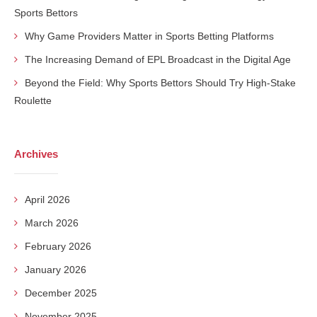
Sports Bettors
Why Game Providers Matter in Sports Betting Platforms
The Increasing Demand of EPL Broadcast in the Digital Age
Beyond the Field: Why Sports Bettors Should Try High-Stake
Roulette
Archives
April 2026
March 2026
February 2026
January 2026
December 2025
November 2025