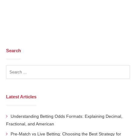
Search
Latest Articles
Understanding Betting Odds Formats: Explaining Decimal,
Fractional, and American
Pre-Match vs Live Betting: Choosing the Best Strategy for