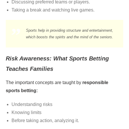
Discussing preferred teams or players.
Taking a break and watching live games.
Sports help in providing structure and entertainment,
which boosts the spirits and the mind of the seniors.
Risk Awareness: What Sports Betting
Teaches Families
The important concepts are taught by
responsible
sports betting:
Understanding risks
Knowing limits
Before taking action, analyzing it.