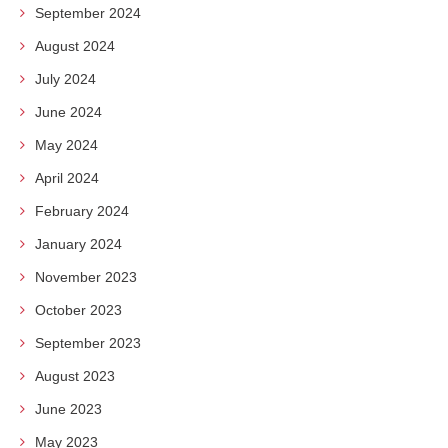
September 2024
August 2024
July 2024
June 2024
May 2024
April 2024
February 2024
January 2024
November 2023
October 2023
September 2023
August 2023
June 2023
May 2023