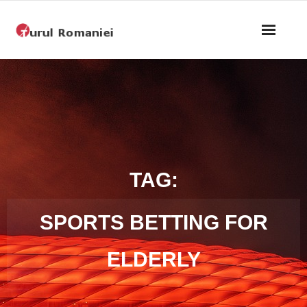
Home
About
Bike Show
Competition Program
TAG:
Step 4
SPORTS BETTING FOR
Teams
ELDERLY
Privacy Policy