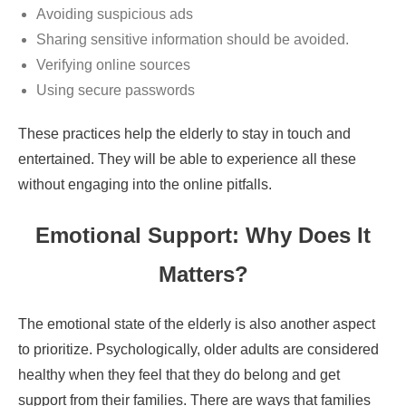
Avoiding suspicious ads
Sharing sensitive information should be avoided.
Verifying online sources
Using secure passwords
These practices help the elderly to stay in touch and
entertained. They will be able to experience all these
without engaging into the online pitfalls.
Emotional Support: Why Does It
Matters?
The emotional state of the elderly is also another aspect
to prioritize. Psychologically, older adults are considered
healthy when they feel that they do belong and get
support from their families. There are ways that families