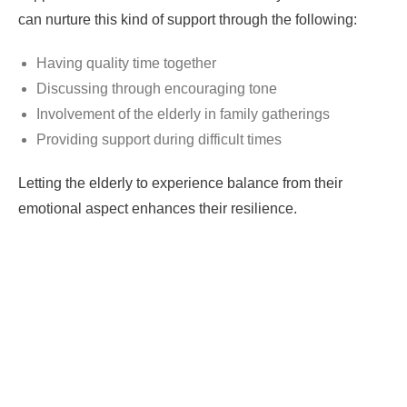
can nurture this kind of support through the following:
Having quality time together
Discussing through encouraging tone
Involvement of the elderly in family gatherings
Providing support during difficult times
Letting the elderly to experience balance from their
emotional aspect enhances their resilience.