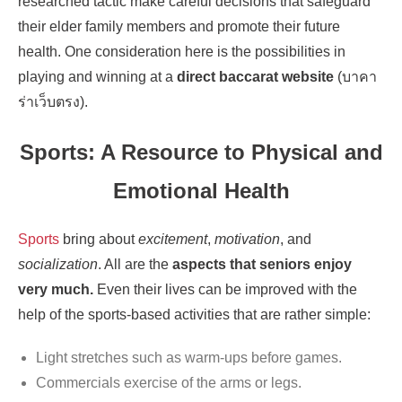
researched tactic make careful decisions that safeguard
their elder family members and promote their future
health. One consideration here is the possibilities in
playing and winning at a
direct baccarat website
(บาคา
ร่าเว็บตรง).
Sports: A Resource to Physical and
Emotional Health
Sports
bring about
excitement
,
motivation
, and
socialization
. All are the
aspects that seniors enjoy
very much.
Even their lives can be improved with the
help of the sports-based activities that are rather simple:
Light stretches such as warm-ups before games.
Commercials exercise of the arms or legs.