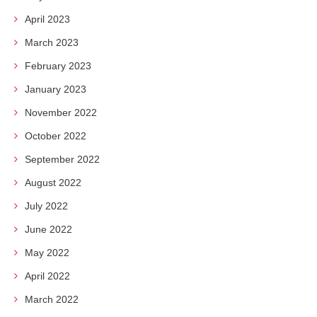
April 2023
March 2023
February 2023
January 2023
November 2022
October 2022
September 2022
August 2022
July 2022
June 2022
May 2022
April 2022
March 2022