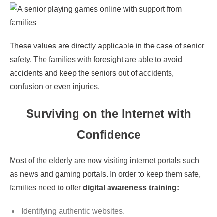
These values are directly applicable in the case of senior
safety. The families with foresight are able to avoid
accidents and keep the seniors out of accidents,
confusion or even injuries.
Surviving on the Internet with
Confidence
Most of the elderly are now visiting internet portals such
as news and gaming portals. In order to keep them safe,
families need to offer
digital awareness training:
Identifying authentic websites.