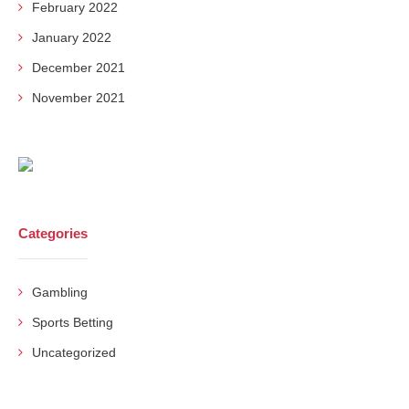
February 2022
January 2022
December 2021
November 2021
Categories
Gambling
Sports Betting
Uncategorized