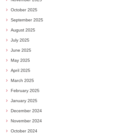
October 2025
September 2025
August 2025
July 2025
June 2025
May 2025
April 2025
March 2025
February 2025
January 2025
December 2024
November 2024
October 2024