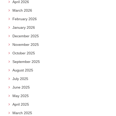
April 2026
March 2026
February 2026
January 2026
December 2025
November 2025
October 2025
September 2025
August 2025
July 2025
June 2025
May 2025
April 2025
March 2025