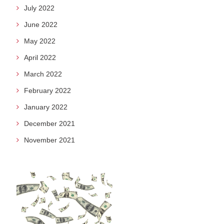
July 2022
June 2022
May 2022
April 2022
March 2022
February 2022
January 2022
December 2021
November 2021