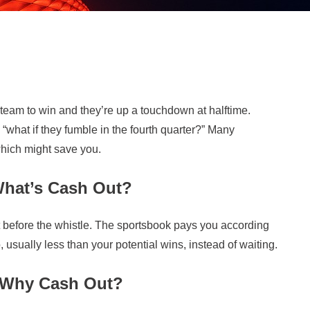
 team to win and they’re up a touchdown at halftime.
, “what if they fumble in the fourth quarter?” Many
which might save you.
hat’s Cash Out?
et before the whistle. The sportsbook pays you according
usually less than your potential wins, instead of waiting.
Why Cash Out?