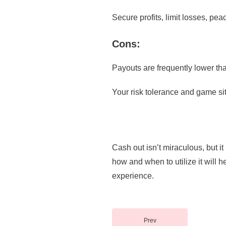
Secure profits, limit losses, pea
Cons:
Payouts are frequently lower tha
Your risk tolerance and game si
Cash out isn’t miraculous, but i
how and when to utilize it will
experience.
Prev