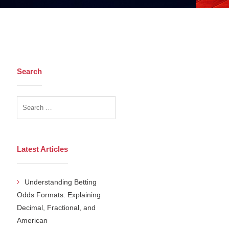
Search
Latest Articles
Understanding Betting
Odds Formats: Explaining
Decimal, Fractional, and
American