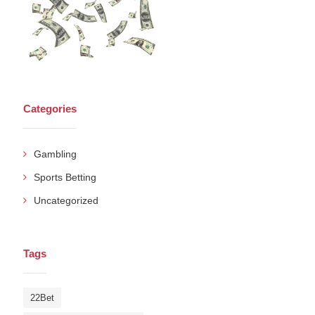
Categories
Gambling
Sports Betting
Uncategorized
Tags
22Bet