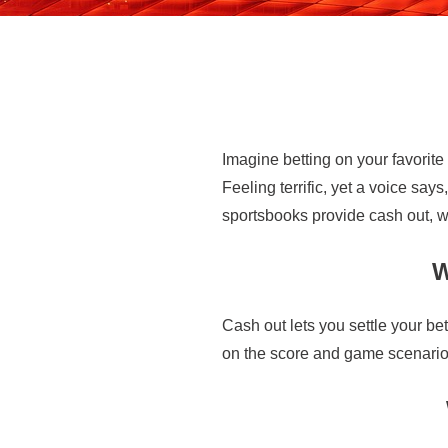
Imagine betting on your favorite
Feeling terrific, yet a voice says
sportsbooks provide cash out, 
W
Cash out lets you settle your b
on the score and game scenario, 