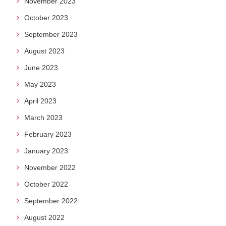
November 2023
October 2023
September 2023
August 2023
June 2023
May 2023
April 2023
March 2023
February 2023
January 2023
November 2022
October 2022
September 2022
August 2022