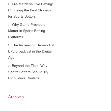
Pre-Match vs Live Betting:
Choosing the Best Strategy
for Sports Bettors
Why Game Providers
Matter in Sports Betting
Platforms
The Increasing Demand of
EPL Broadcast in the Digital
Age
Beyond the Field: Why
Sports Bettors Should Try
High-Stake Roulette
Archives