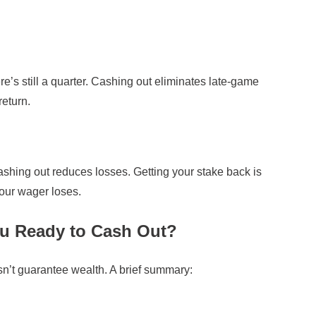
re’s still a quarter. Cashing out eliminates late-game
return.
hing out reduces losses. Getting your stake back is
your wager loses.
u Ready to Cash Out?
esn’t guarantee wealth. A brief summary: