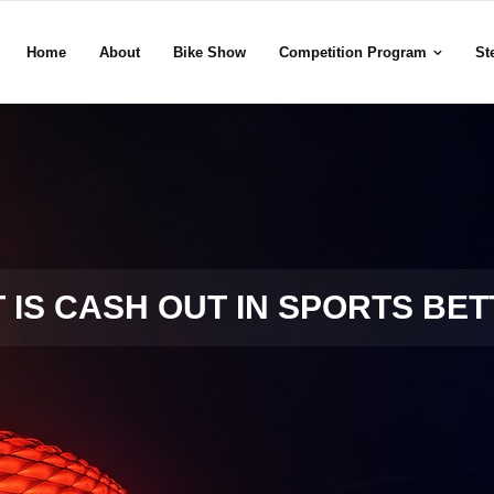
Home
About
Bike Show
Competition Program
St
 IS CASH OUT IN SPORTS BET