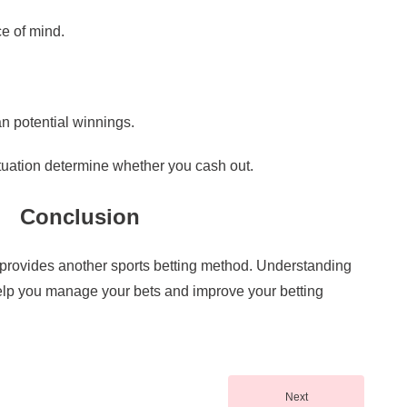
ce of mind.
n potential winnings.
tuation determine whether you cash out.
Conclusion
t provides another sports betting method. Understanding
 help you manage your bets and improve your betting
Next