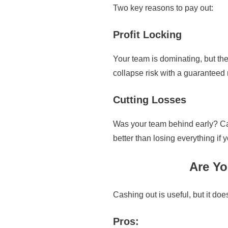
Two key reasons to pay out:
Profit Locking
Your team is dominating, but the
collapse risk with a guaranteed 
Cutting Losses
Was your team behind early? Cas
better than losing everything if 
Are Yo
Cashing out is useful, but it do
Pros: