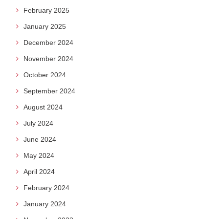
February 2025
January 2025
December 2024
November 2024
October 2024
September 2024
August 2024
July 2024
June 2024
May 2024
April 2024
February 2024
January 2024