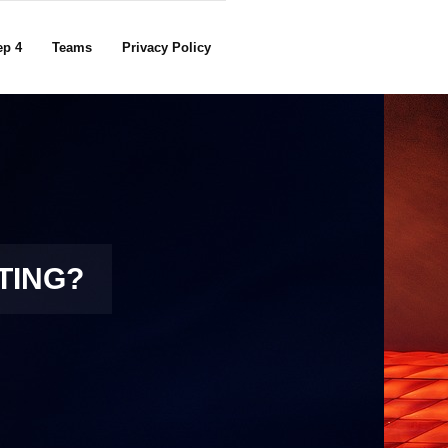
ep 4
Teams
Privacy Policy
TING?